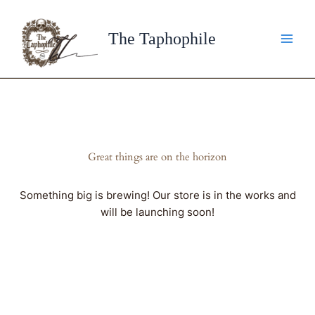
Skip
to
The Taphophile
content
Great things are on the horizon
Something big is brewing! Our store is in the works and
will be launching soon!