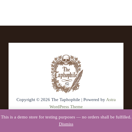
Copyright © 2026 The Taphophile | Powered by
Astra
WordPress Theme
This is a demo store for testing purposes — no orders shall be fulfilled.
Dismiss